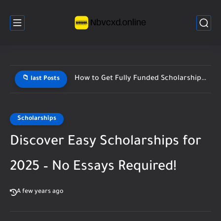
How to Get Fully Funded Scholarships Fast (Step-by-Step Guide 2026)
📁 last Posts
Scholarships
Discover Easy Scholarships for
2025 – No Essays Required!
A few years ago