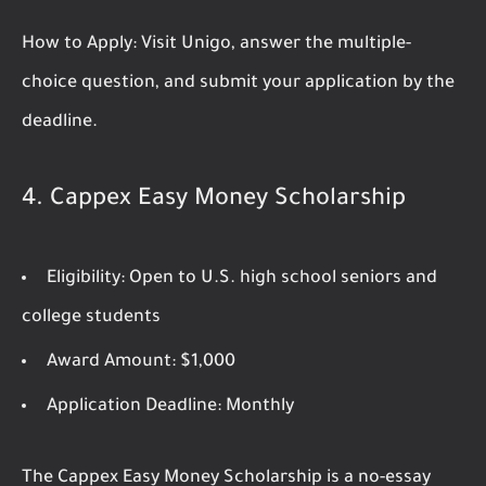
How to Apply:
Visit Unigo, answer the multiple-
choice question, and submit your application by the
deadline.
4.
Cappex Easy Money Scholarship
Eligibility:
Open to U.S. high school seniors and
college students
Award Amount:
$1,000
Application Deadline:
Monthly
The Cappex Easy Money Scholarship is a no-essay