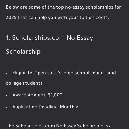
Below are some of the top no-essay scholarships for
2025 that can help you with your tuition costs.
1.
Scholarships.com No-Essay
Scholarship
Eligibility:
Open to U.S. high school seniors and
college students
Award Amount:
$1,000
Application Deadline:
Monthly
The Scholarships.com No-Essay Scholarship is a