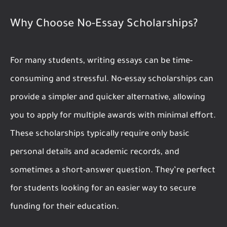
Why Choose No-Essay Scholarships?
For many students, writing essays can be time-
consuming and stressful. No-essay scholarships can
provide a simpler and quicker alternative, allowing
you to apply for multiple awards with minimal effort.
These scholarships typically require only basic
personal details and academic records, and
sometimes a short-answer question. They’re perfect
for students looking for an easier way to secure
funding for their education.