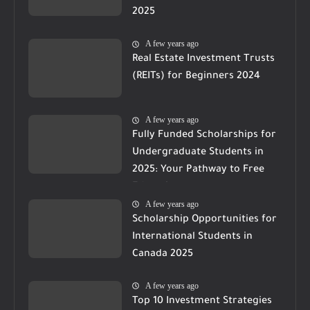
2025
A few years ago
Real Estate Investment Trusts
(REITs) for Beginners 2024
A few years ago
Fully Funded Scholarships for
Undergraduate Students in
2025: Your Pathway to Free
Education
A few years ago
Scholarship Opportunities for
International Students in
Canada 2025
A few years ago
Top 10 Investment Strategies