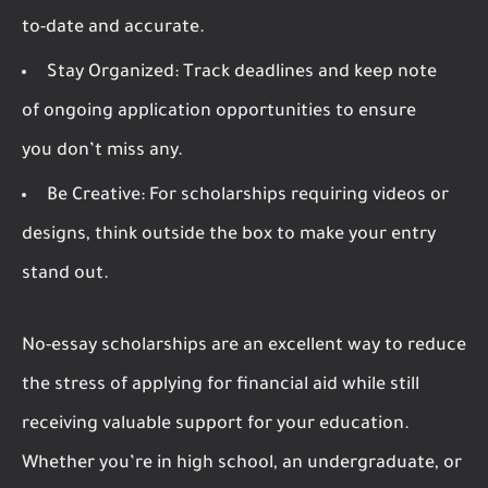
to-date and accurate.
Stay Organized:
Track deadlines and keep note
of ongoing application opportunities to ensure
you don’t miss any.
Be Creative:
For scholarships requiring videos or
designs, think outside the box to make your entry
stand out.
No-essay scholarships are an excellent way to reduce
the stress of applying for financial aid while still
receiving valuable support for your education.
Whether you’re in high school, an undergraduate, or