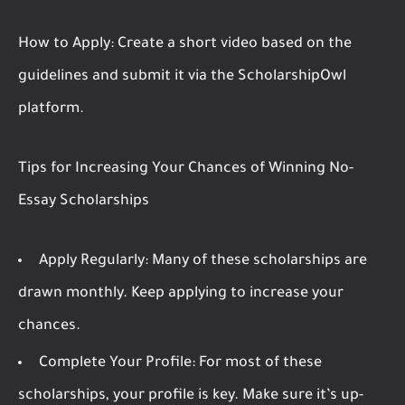
How to Apply:
Create a short video based on the
guidelines and submit it via the ScholarshipOwl
platform.
Tips for Increasing Your Chances of Winning No-
Essay Scholarships
Apply Regularly:
Many of these scholarships are
drawn monthly. Keep applying to increase your
chances.
Complete Your Profile:
For most of these
scholarships, your profile is key. Make sure it’s up-