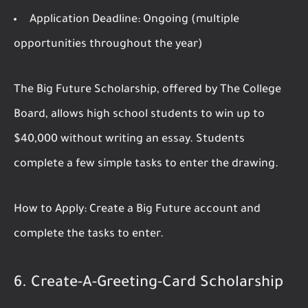
Application Deadline:
Ongoing (multiple
opportunities throughout the year)
The Big Future Scholarship, offered by The College
Board, allows high school students to win up to
$40,000 without writing an essay. Students
complete a few simple tasks to enter the drawing.
How to Apply:
Create a Big Future account and
complete the tasks to enter.
6.
Create-A-Greeting-Card Scholarship