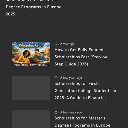
Scholarships for Master’s
Degree Programs in Europe
2025
A year ago
How to Get Fully Funded
Scholarships Fast (Step-by-
Step Guide 2026)
A few years ago
Scholarships for First-
Generation College Students in
2025: A Guide to Financial
Support
A few years ago
Scholarships for Master’s
Degree Programs in Europe