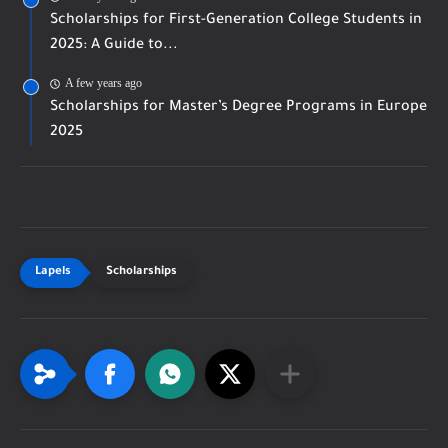
Scholarships for First-Generation College Students in
2025: A Guide to...
A few years ago
Scholarships for Master’s Degree Programs in Europe
2025
Scholarships