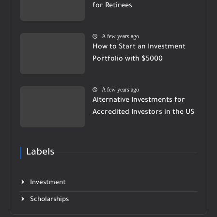
for Retirees
A few years ago
How to Start an Investment
Portfolio with $5000
A few years ago
Alternative Investments for
Accredited Investors in the US
Labels
Investment
Scholarships