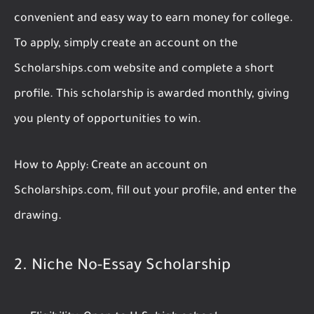
convenient and easy way to earn money for college.
To apply, simply create an account on the
Scholarships.com website and complete a short
profile. This scholarship is awarded monthly, giving
you plenty of opportunities to win.
How to Apply:
Create an account on
Scholarships.com, fill out your profile, and enter the
drawing.
2.
Niche No-Essay Scholarship