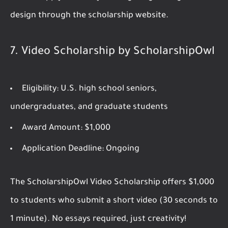
design through the scholarship website.
7.
Video Scholarship by ScholarshipOwl
Eligibility:
U.S. high school seniors,
undergraduates, and graduate students
Award Amount:
$1,000
Application Deadline:
Ongoing
The ScholarshipOwl Video Scholarship offers $1,000
to students who submit a short video (30 seconds to
1 minute). No essays required, just creativity!