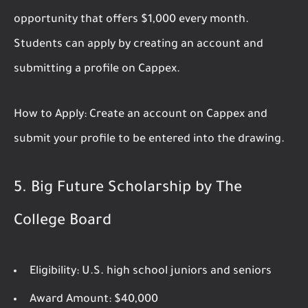
opportunity that offers $1,000 every month.
Students can apply by creating an account and
submitting a profile on Cappex.
How to Apply:
Create an account on Cappex and
submit your profile to be entered into the drawing.
5.
Big Future Scholarship by The
College Board
Eligibility:
U.S. high school juniors and seniors
Award Amount:
$40,000