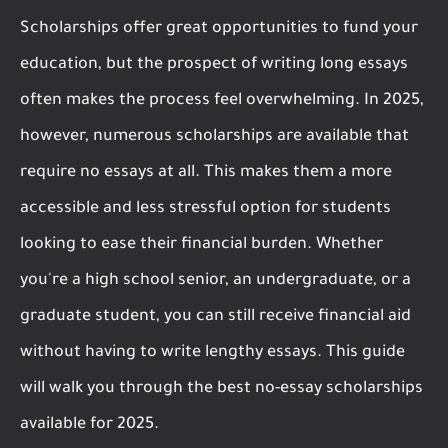
Scholarships offer great opportunities to fund your
education, but the prospect of writing long essays
often makes the process feel overwhelming. In 2025,
however, numerous scholarships are available that
require no essays at all. This makes them a more
accessible and less stressful option for students
looking to ease their financial burden. Whether
you're a high school senior, an undergraduate, or a
graduate student, you can still receive financial aid
without having to write lengthy essays. This guide
will walk you through the best no-essay scholarships
available for 2025.