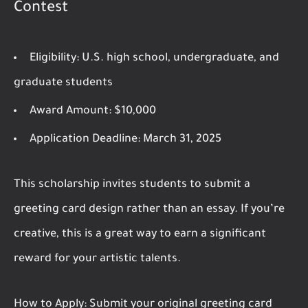
Contest
Eligibility:
U.S. high school, undergraduate, and
graduate students
Award Amount:
$10,000
Application Deadline:
March 31, 2025
This scholarship invites students to submit a
greeting card design rather than an essay. If you’re
creative, this is a great way to earn a significant
reward for your artistic talents.
How to Apply:
Submit your original greeting card