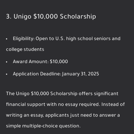
3.
Unigo $10,000 Scholarship
Eligibility:
Open to U.S. high school seniors and
college students
Award Amount:
$10,000
Application Deadline:
January 31, 2025
The Unigo $10,000 Scholarship offers significant
financial support with no essay required. Instead of
writing an essay, applicants just need to answer a
simple multiple-choice question.