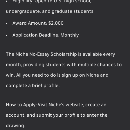
Eligibility:
Open to U.S. high school,
undergraduate, and graduate students
Award Amount:
$2,000
Application Deadline:
Monthly
The Niche No-Essay Scholarship is available every
month, providing students with multiple chances to
win. All you need to do is sign up on Niche and
complete a brief profile.
How to Apply:
Visit Niche’s website, create an
account, and submit your profile to enter the
drawing.