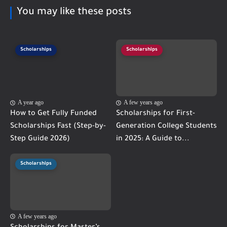
You may like these posts
Scholarships
Scholarships
A year ago
A few years ago
How to Get Fully Funded
Scholarships for First-
Scholarships Fast (Step-by-
Generation College Students
Step Guide 2026)
in 2025: A Guide to...
Scholarships
A few years ago