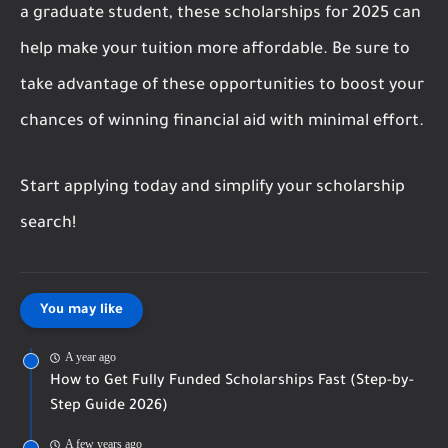
a graduate student, these scholarships for 2025 can
help make your tuition more affordable. Be sure to
take advantage of these opportunities to boost your
chances of winning financial aid with minimal effort.
Start applying today and simplify your scholarship
search!
You may like
A year ago
How to Get Fully Funded Scholarships Fast (Step-by-
Step Guide 2026)
A few years ago